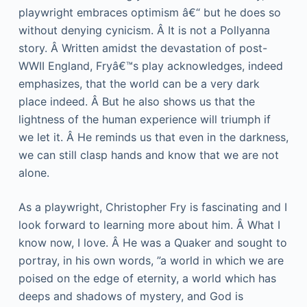
playwright embraces optimism â€“ but he does so
without denying cynicism. Â It is not a Pollyanna
story. Â Written amidst the devastation of post-
WWII England, Fryâ€™s play acknowledges, indeed
emphasizes, that the world can be a very dark
place indeed. Â But he also shows us that the
lightness of the human experience will triumph if
we let it. Â He reminds us that even in the darkness,
we can still clasp hands and know that we are not
alone.
As a playwright, Christopher Fry is fascinating and I
look forward to learning more about him. Â What I
know now, I love. Â He was a Quaker and sought to
portray, in his own words, ”a world in which we are
poised on the edge of eternity, a world which has
deeps and shadows of mystery, and God is