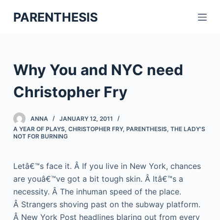
S
PARENTHESIS
k
i
p
t
Why You and NYC need
o
c
Christopher Fry
o
n
ANNA
JANUARY 12, 2011
t
A YEAR OF PLAYS
,
CHRISTOPHER FRY
,
PARENTHESIS
,
THE LADY'S
NOT FOR BURNING
e
n
t
Letâ€™s face it. Â If you live in New York, chances
are youâ€™ve got a bit tough skin. Â Itâ€™s a
necessity. Â The inhuman speed of the place.
Â Strangers shoving past on the subway platform.
Â New York Post headlines blaring out from every