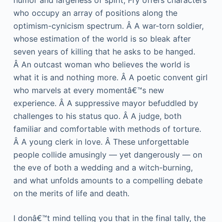
humor and largeness of spirit, Fry offers characters
who occupy an array of positions along the
optimism-cynicism spectrum. Â A war-torn soldier,
whose estimation of the world is so bleak after
seven years of killing that he asks to be hanged.
Â An outcast woman who believes the world is
what it is and nothing more. Â A poetic convent girl
who marvels at every momentâ€™s new
experience. Â A suppressive mayor befuddled by
challenges to his status quo. Â A judge, both
familiar and comfortable with methods of torture.
Â A young clerk in love. Â These unforgettable
people collide amusingly — yet dangerously — on
the eve of both a wedding and a witch-burning,
and what unfolds amounts to a compelling debate
on the merits of life and death.
I donâ€™t mind telling you that in the final tally, the