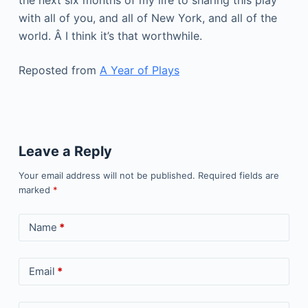
the next six months of my life to sharing this play
with all of you, and all of New York, and all of the
world. Â I think it’s that worthwhile.
Reposted from
A Year of Plays
Leave a Reply
Your email address will not be published.
Required fields are
marked
*
Name
*
Email
*