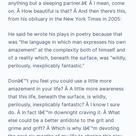
anything but a sleeping partner.â€ Â I mean, come
on. Â How beautiful is that? Â And then there’s this,
from his obituary in the New York Times in 2005:
He said he wrote his plays in poetry because that
was ”the language in which man expresses his own
amazement” at the complexity both of himself and
of a reality which, beneath the surface, was ”wildly,
perilously, inexplicably fantastic.”
Donâ€™t you feel you could use a little more
amazement in your life? Â A little more awareness
that this life, beneath the surface, is wildly,
perilously, inexplicably fantastic? Â I know I sure
do. Â In fact Iâ€™m downright craving it. Â What
else could be a better antidote to the grit and
grime and grift? Â Which is why Iâ€™m devoting