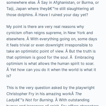
somewhere else. Â Say in Afghanistan, or Burma, or
Taiji, Japan where theyâ€™re still slaughtering all
those dolphins. Â Have I ruined your day yet?
My point is there are very real reasons why
cynicism often reigns supreme, in New York and
elsewhere. Â With everything going on, some days
it feels trivial or even downright irresponsible to
take an optimistic point of view. Â But the truth is
that optimism is good for the soul. Â Embracing
optimism is what allows the human spirit to soar.
Â Yet how can you do it when the world is what it
is?
This is the very question asked by the playwright
Christopher Fry in his amazing workÂ
The
Ladyâ€™s Not for Burning
. Â With outstanding