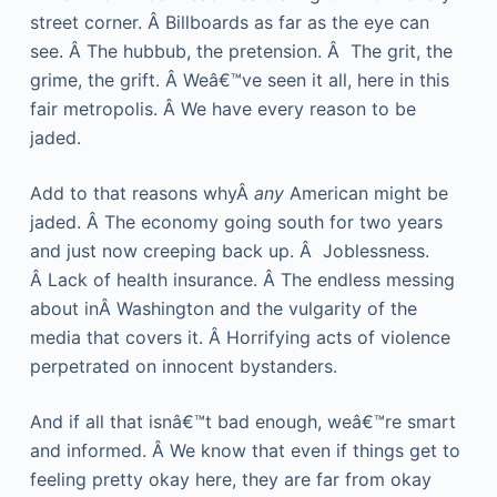
street corner. Â Billboards as far as the eye can
see. Â The hubbub, the pretension. Â The grit, the
grime, the grift. Â Weâ€™ve seen it all, here in this
fair metropolis. Â We have every reason to be
jaded.
Add to that reasons whyÂ
any
American might be
jaded. Â The economy going south for two years
and just now creeping back up. Â Joblessness.
Â Lack of health insurance. Â The endless messing
about inÂ Washington and the vulgarity of the
media that covers it. Â Horrifying acts of violence
perpetrated on innocent bystanders.
And if all that isnâ€™t bad enough, weâ€™re smart
and informed. Â We know that even if things get to
feeling pretty okay here, they are far from okay